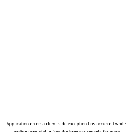
Application error: a
client
-side exception has occurred while
loading
www.sihl.in
(see the
browser console
for more