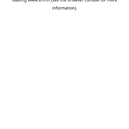
information).