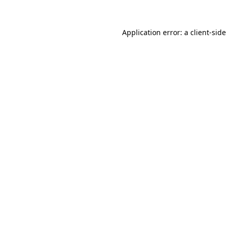
Application error: a
client
-side