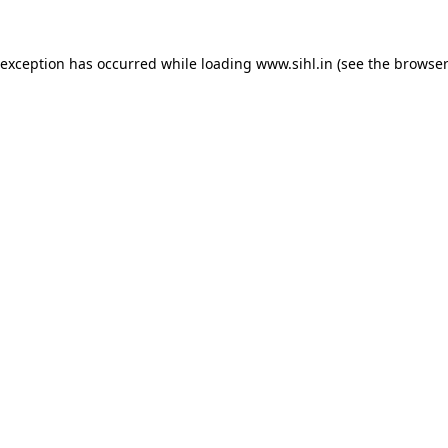
 exception has occurred while loading
www.sihl.in
(see the
browser