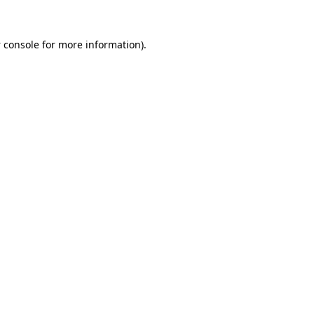
 console
for more information).