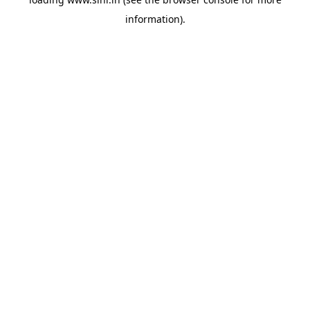
information).