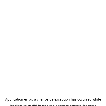
Application error: a
client
-side exception has occurred while
loading
www.sihl.in
(see the
browser console
for more