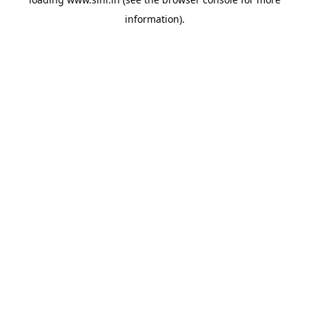
information).