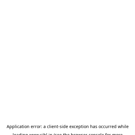
Application error: a
client
-side exception has occurred while
loading
www.sihl.in
(see the
browser console
for more