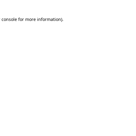
 console
for more information).