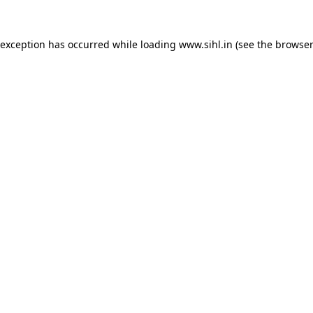
 exception has occurred while loading
www.sihl.in
(see the
browser