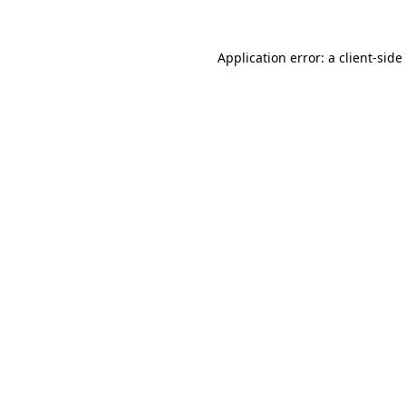
Application error: a
client
-side