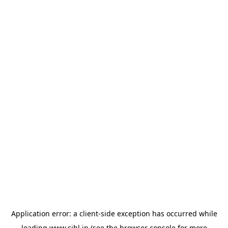
Application error: a
client
-side exception has occurred while
loading
www.sihl.in
(see the
browser console
for more