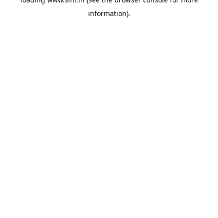
information).