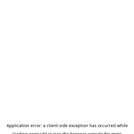
Application error: a
client
-side exception has occurred while
loading
www.sihl.in
(see the
browser console
for more