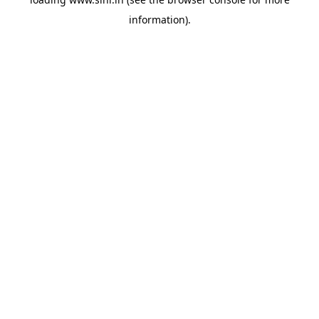
information).