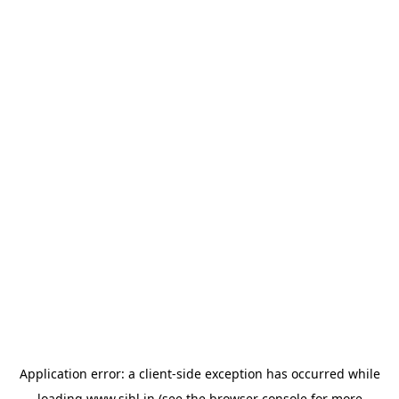
Application error: a
client
-side exception has occurred while
loading
www.sihl.in
(see the
browser console
for more