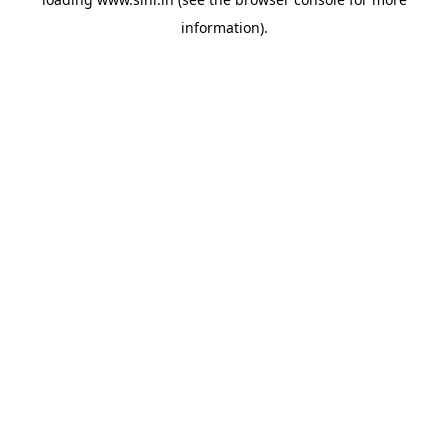
information).