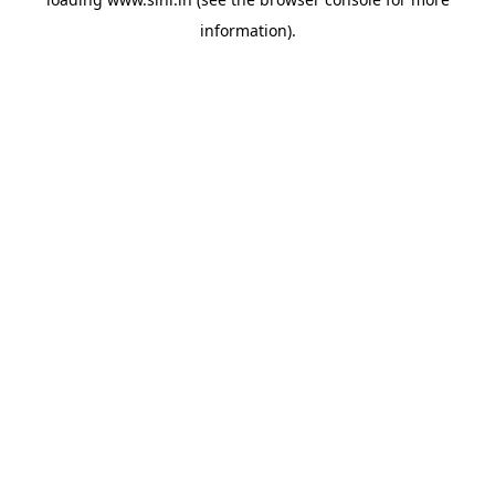
information).