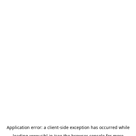
Application error: a
client
-side exception has occurred while
loading
www.sihl.in
(see the
browser console
for more