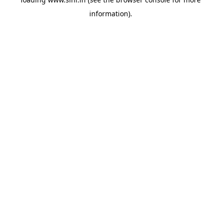
information).