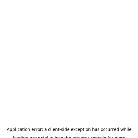
Application error: a
client
-side exception has occurred while
loading
www.sihl.in
(see the
browser console
for more