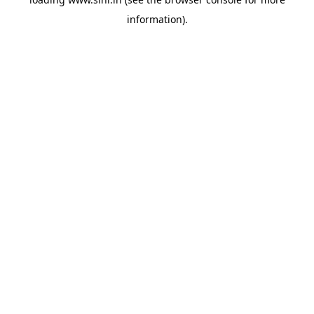
information).