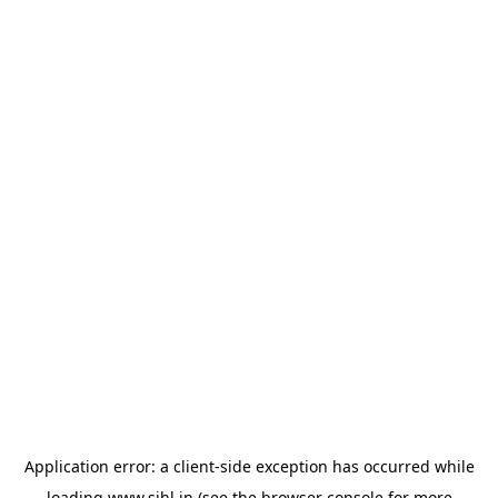
Application error: a
client
-side exception has occurred while
loading
www.sihl.in
(see the
browser console
for more