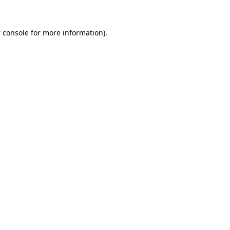
 console
for more information).