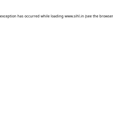
 exception has occurred while loading
www.sihl.in
(see the
browser