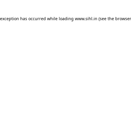
 exception has occurred while loading
www.sihl.in
(see the
browser