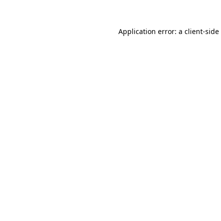
Application error: a
client
-side