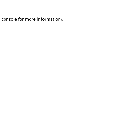
 console
for more information).