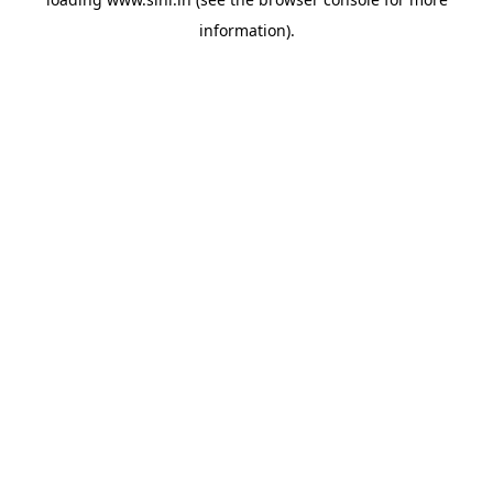
information).