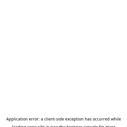
Application error: a
client
-side exception has occurred while
loading
www.sihl.in
(see the
browser console
for more