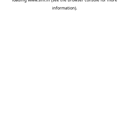
information).