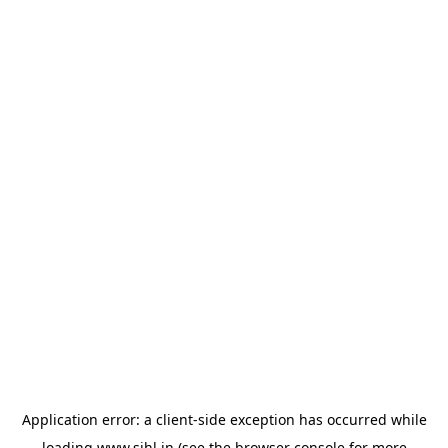
Application error: a
client
-side exception has occurred while
loading
www.sihl.in
(see the
browser console
for more