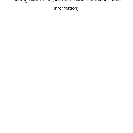
information).