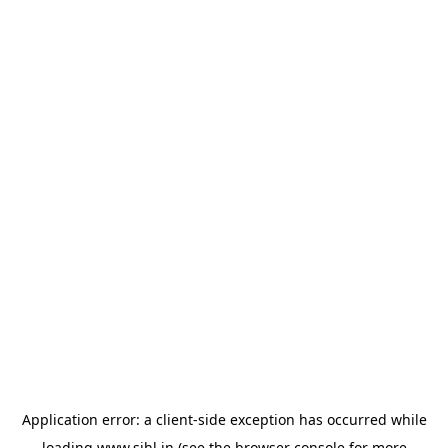
Application error: a
client
-side exception has occurred while
loading
www.sihl.in
(see the
browser console
for more