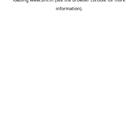
information).