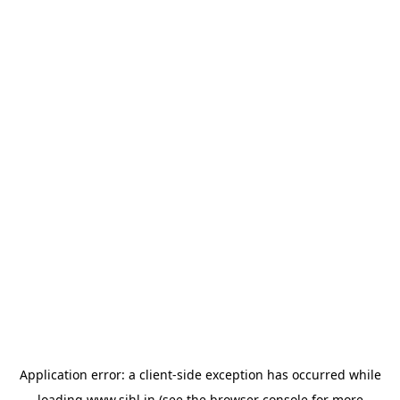
Application error: a
client
-side exception has occurred while
loading
www.sihl.in
(see the
browser console
for more