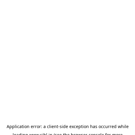
Application error: a
client
-side exception has occurred while
loading
www.sihl.in
(see the
browser console
for more