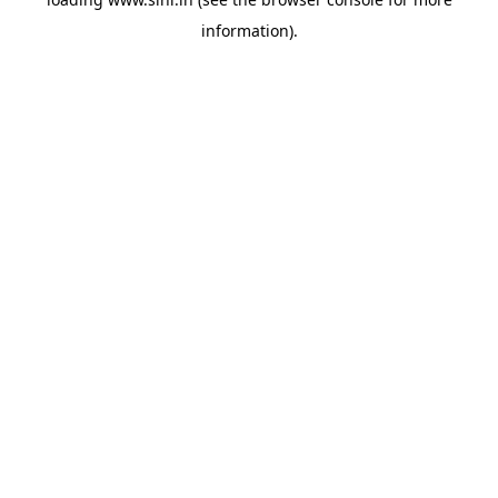
information).