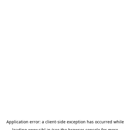
Application error: a
client
-side exception has occurred while
loading
www.sihl.in
(see the
browser console
for more