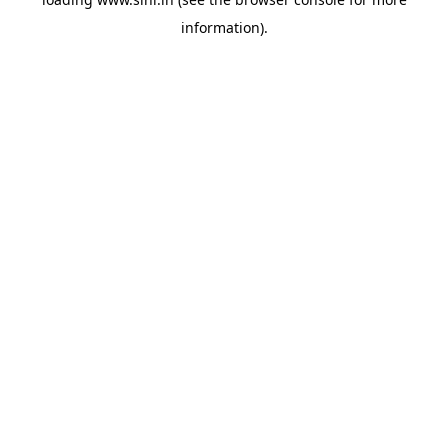
information).