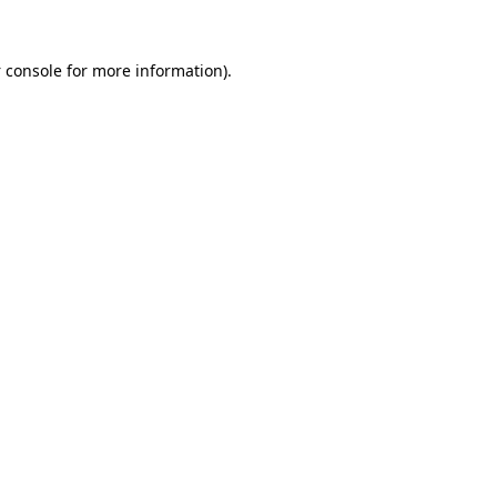
 console
for more information).