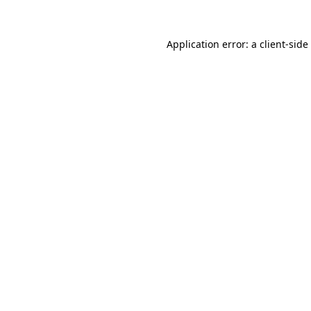
Application error: a
client
-side