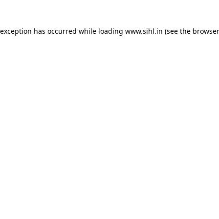
 exception has occurred while loading
www.sihl.in
(see the
browser