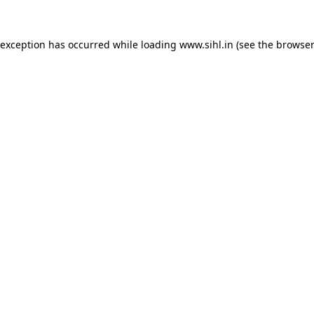
 exception has occurred while loading
www.sihl.in
(see the
browser