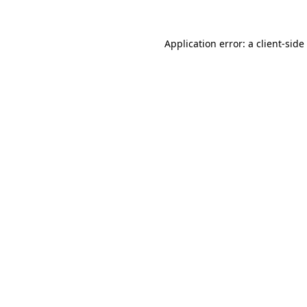
Application error: a
client
-side