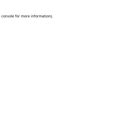
 console
for more information).