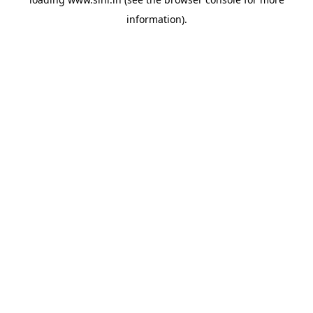
information).