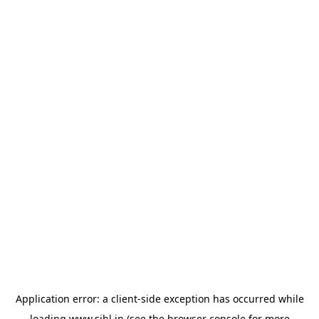
Application error: a
client
-side exception has occurred while
loading
www.sihl.in
(see the
browser console
for more