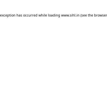
 exception has occurred while loading
www.sihl.in
(see the
browser