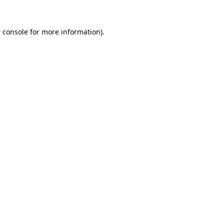
 console
for more information).