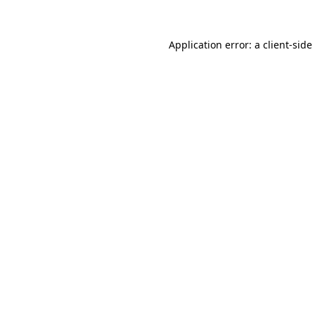
Application error: a
client
-side