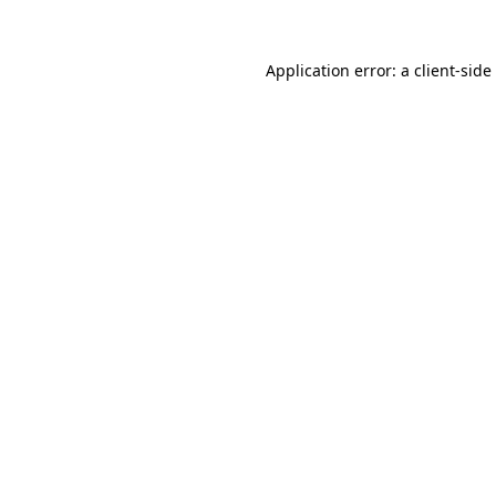
Application error: a
client
-side