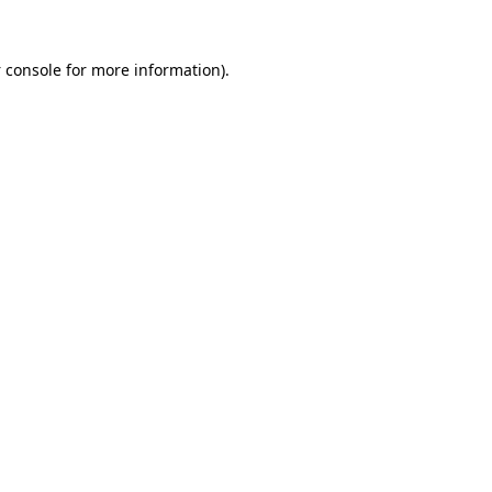
 console
for more information).