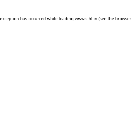
 exception has occurred while loading
www.sihl.in
(see the
browser