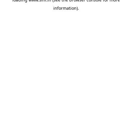
information).