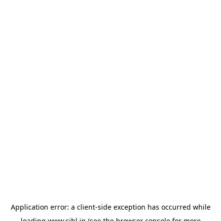
Application error: a
client
-side exception has occurred while
loading
www.sihl.in
(see the
browser console
for more