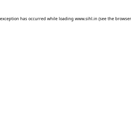
 exception has occurred while loading
www.sihl.in
(see the
browser