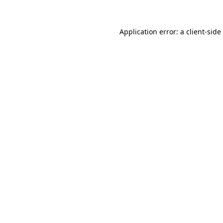
Application error: a
client
-side