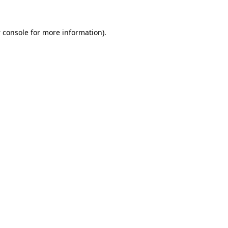
 console
for more information).