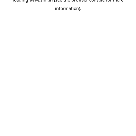
information).