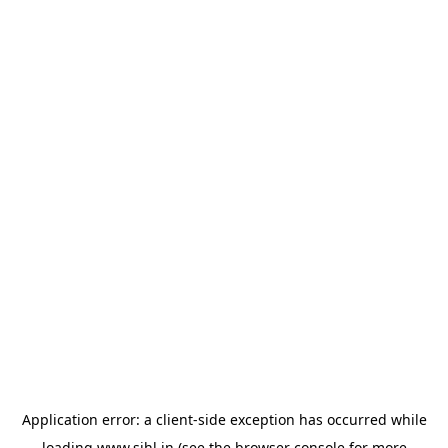
Application error: a
client
-side exception has occurred while
loading
www.sihl.in
(see the
browser console
for more