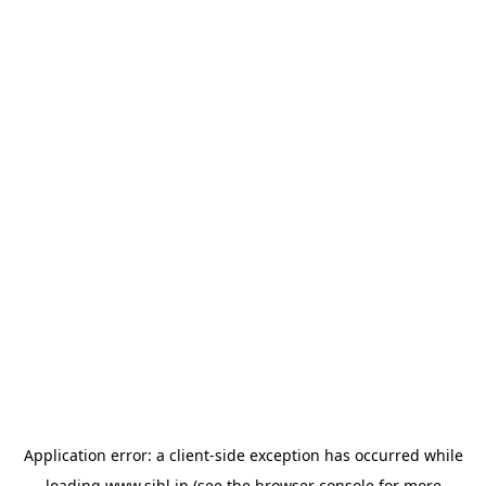
Application error: a
client
-side exception has occurred while
loading
www.sihl.in
(see the
browser console
for more