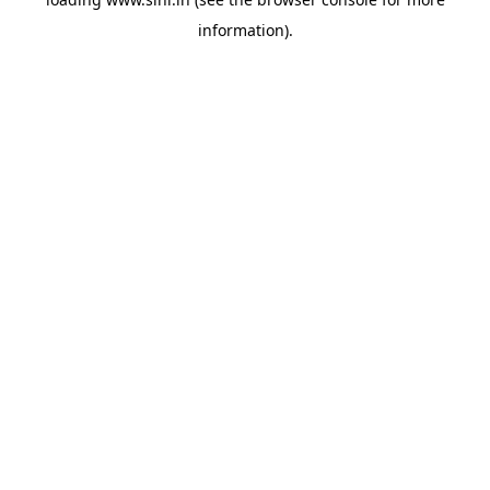
information).