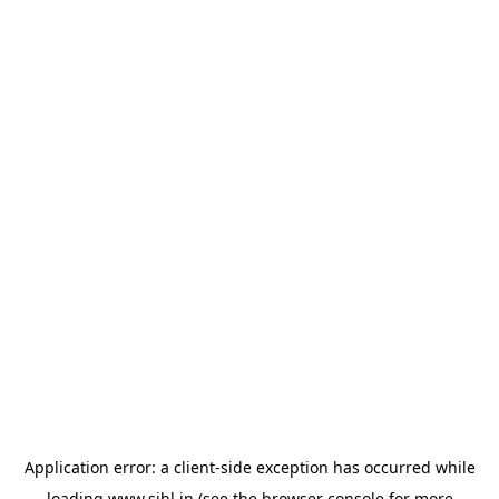
Application error: a
client
-side exception has occurred while
loading
www.sihl.in
(see the
browser console
for more