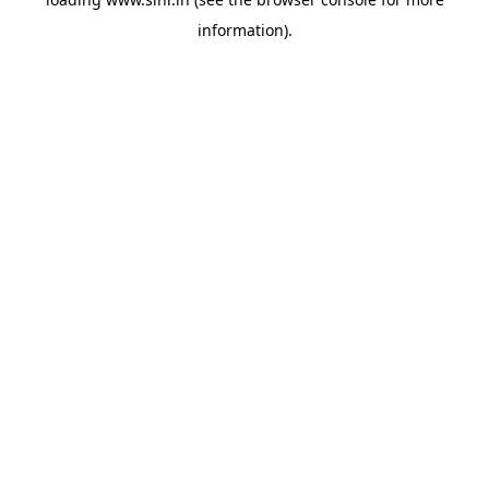
information).