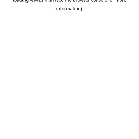
information).