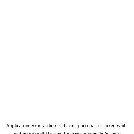
Application error: a
client
-side exception has occurred while
loading
www.sihl.in
(see the
browser console
for more