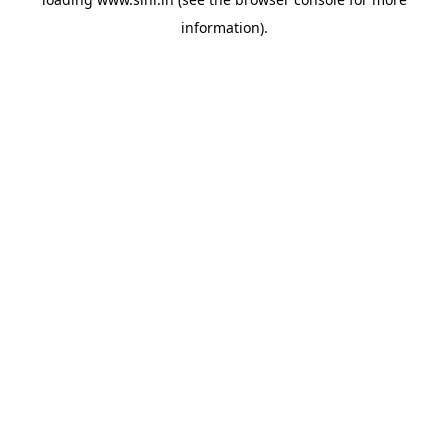
information).