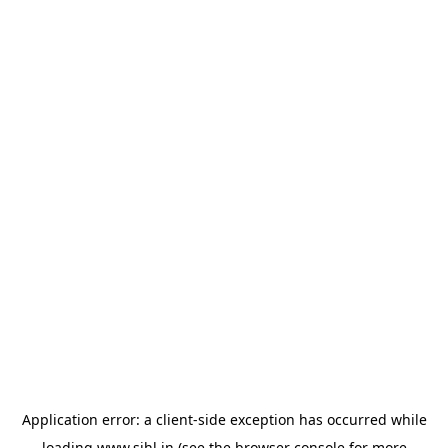
Application error: a
client
-side exception has occurred while
loading
www.sihl.in
(see the
browser console
for more