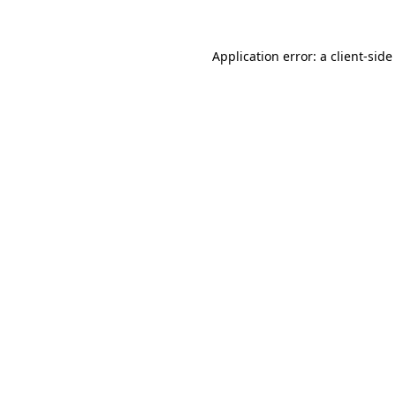
Application error: a
client
-side