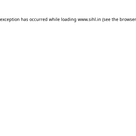
 exception has occurred while loading
www.sihl.in
(see the
browser