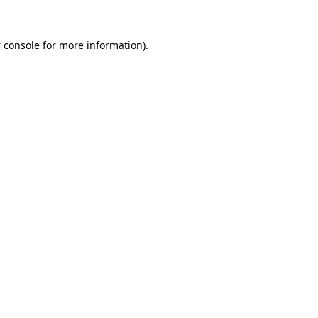
 console
for more information).