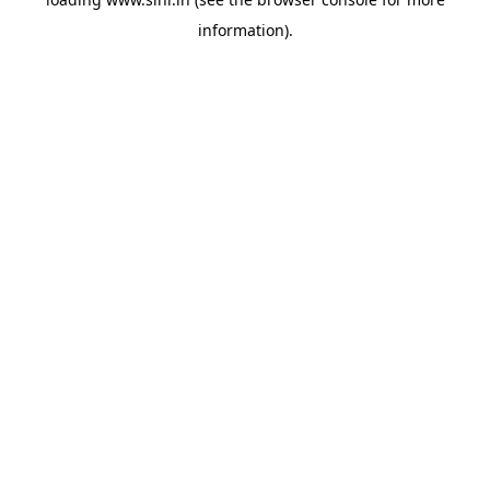
information).