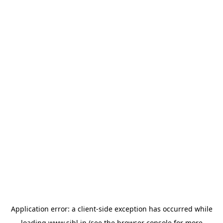
Application error: a
client
-side exception has occurred while
loading
www.sihl.in
(see the
browser console
for more