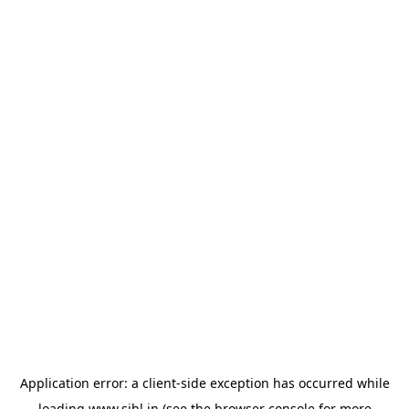
Application error: a
client
-side exception has occurred while
loading
www.sihl.in
(see the
browser console
for more