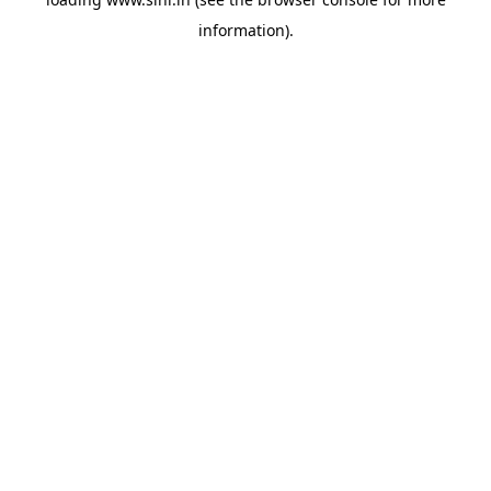
information).