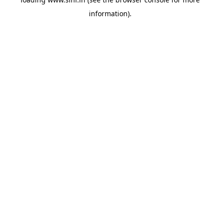
information).