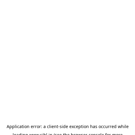
Application error: a
client
-side exception has occurred while
loading
www.sihl.in
(see the
browser console
for more