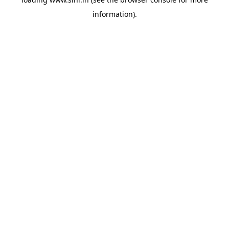
information).