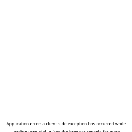
Application error: a
client
-side exception has occurred while
loading
www.sihl.in
(see the
browser console
for more