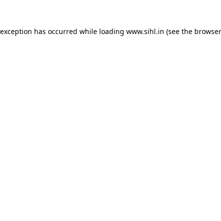
 exception has occurred while loading
www.sihl.in
(see the
browser