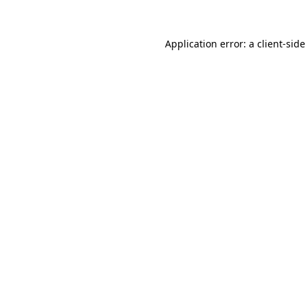
Application error: a
client
-side