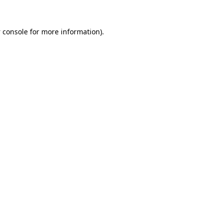
 console
for more information).