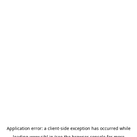
Application error: a
client
-side exception has occurred while
loading
www.sihl.in
(see the
browser console
for more