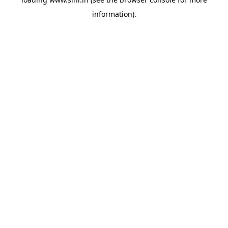
information).