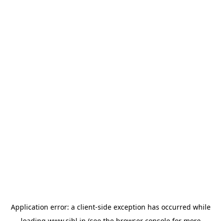
Application error: a
client
-side exception has occurred while
loading
www.sihl.in
(see the
browser console
for more