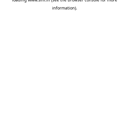
information).