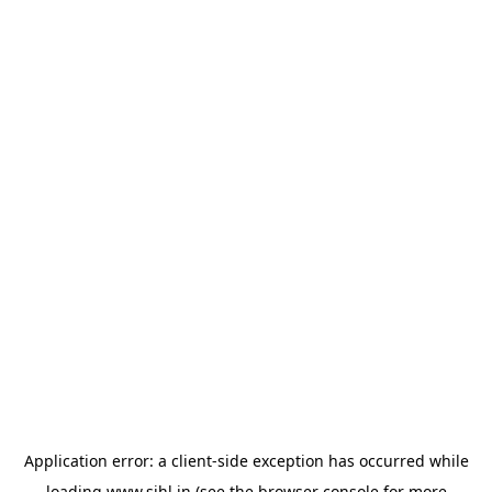
Application error: a
client
-side exception has occurred while
loading
www.sihl.in
(see the
browser console
for more