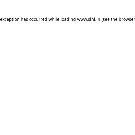
 exception has occurred while loading
www.sihl.in
(see the
browser