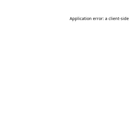
Application error: a
client
-side