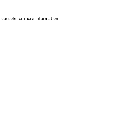
 console
for more information).