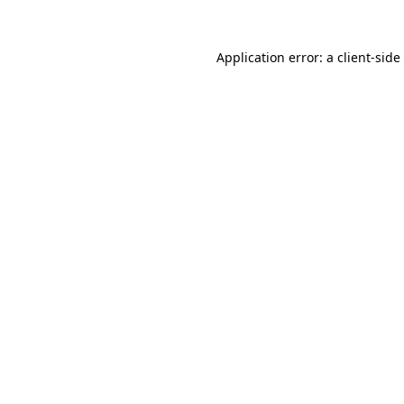
Application error: a
client
-side