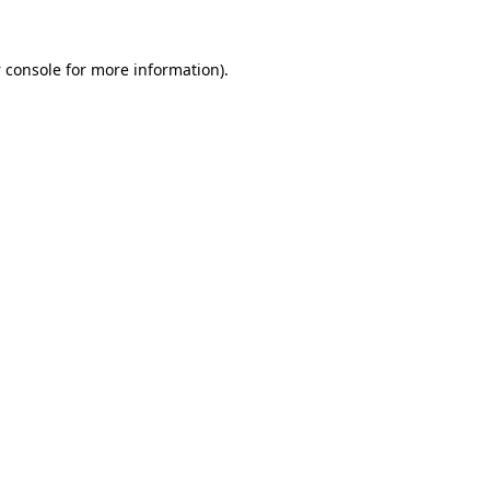
 console
for more information).