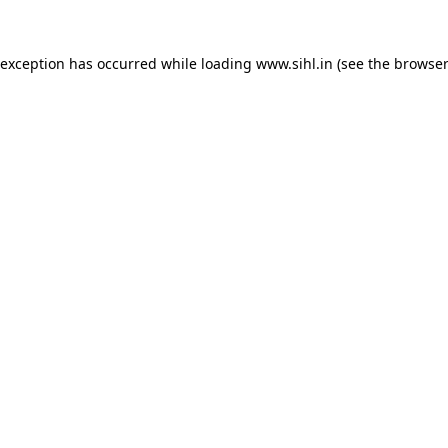
 exception has occurred while loading
www.sihl.in
(see the
browser