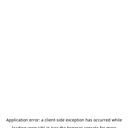
Application error: a
client
-side exception has occurred while
loading
www.sihl.in
(see the
browser console
for more