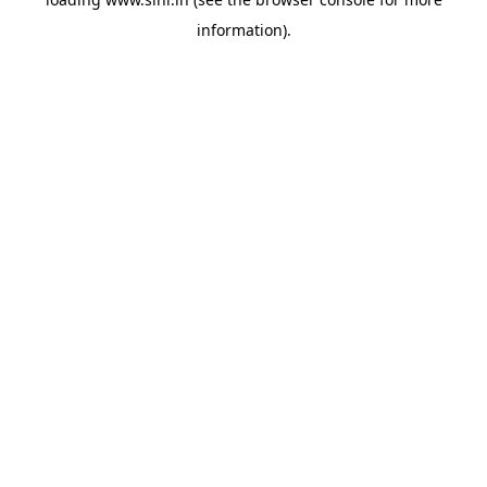
information).