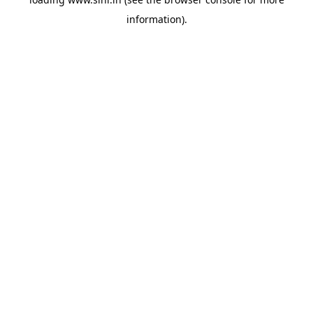
information).