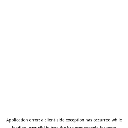
Application error: a
client
-side exception has occurred while
loading
www.sihl.in
(see the
browser console
for more