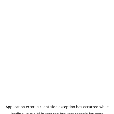
Application error: a
client
-side exception has occurred while
loading
www.sihl.in
(see the
browser console
for more