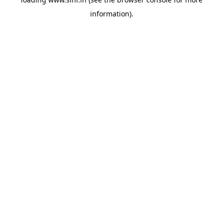
information).