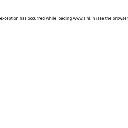
 exception has occurred while loading
www.sihl.in
(see the
browser