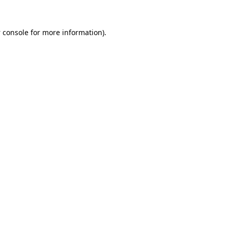
 console
for more information).