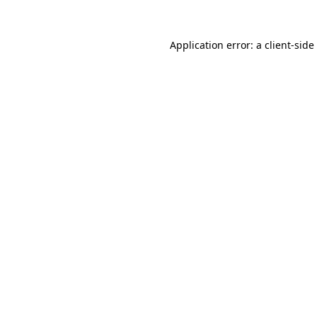
Application error: a
client
-side