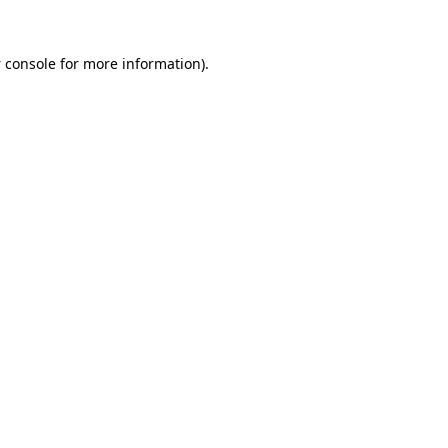
 console
for more information).