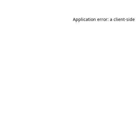
Application error: a
client
-side