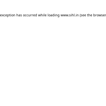
 exception has occurred while loading
www.sihl.in
(see the
browser