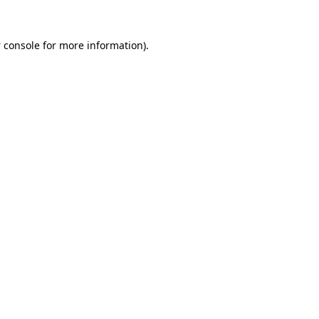
 console
for more information).