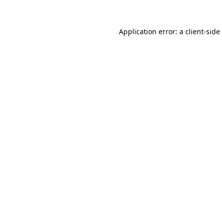
Application error: a
client
-side