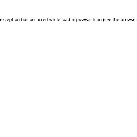
 exception has occurred while loading
www.sihl.in
(see the
browser