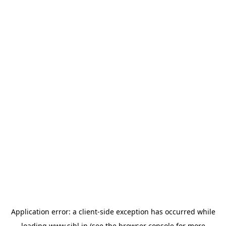
Application error: a
client
-side exception has occurred while
loading
www.sihl.in
(see the
browser console
for more