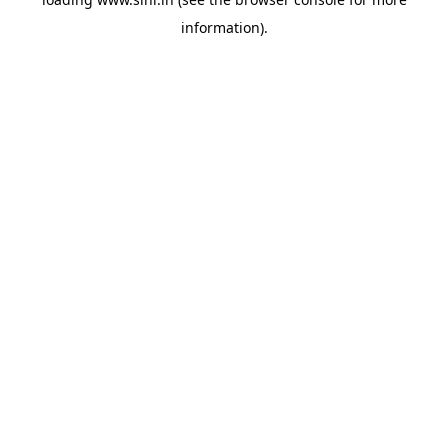
information).