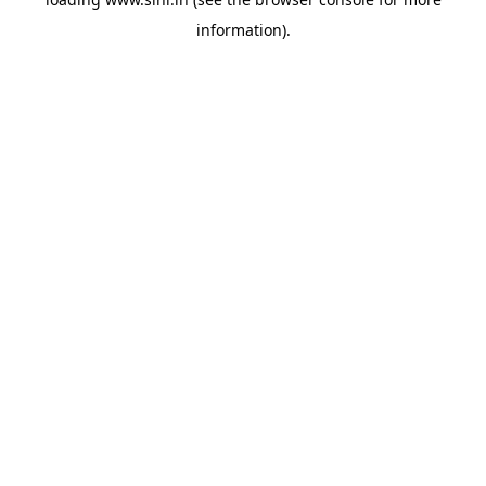
information).