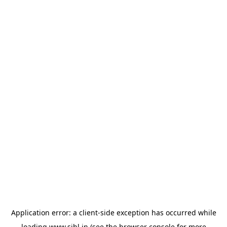
Application error: a
client
-side exception has occurred while
loading
www.sihl.in
(see the
browser console
for more